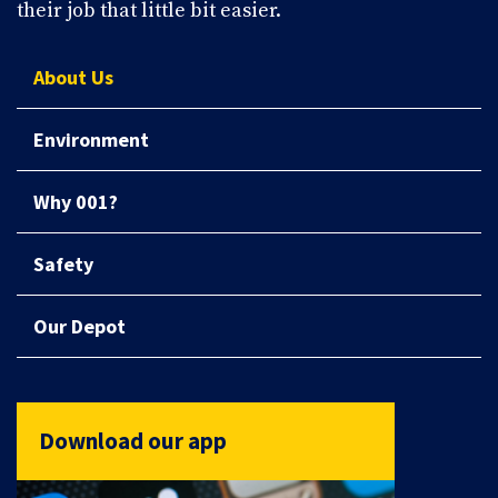
their job that little bit easier.
About Us
Environment
Why 001?
Safety
Our Depot
Download our app