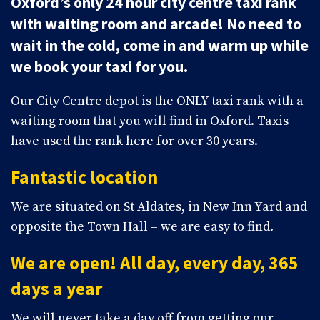
Oxford’s only 24 hour city centre taxi rank
with waiting room and arcade! No need to
wait in the cold, come in and warm up while
we book your taxi for you.
Our City Centre depot is the ONLY taxi rank with a
waiting room that you will find in Oxford. Taxis
have used the rank here for over 30 years.
Fantastic location
We are situated on St Aldates, in New Inn Yard and
opposite the Town Hall – we are easy to find.
We are open! All day, every day, 365
days a year
We will never take a day off from getting our