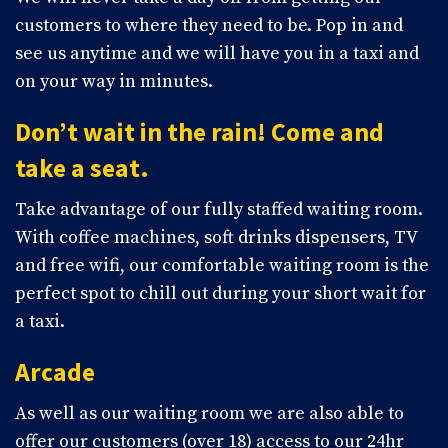
customers to where they need to be. Pop in and
see us anytime and we will have you in a taxi and
on your way in minutes.
Don’t wait in the rain! Come and
take a seat.
Take advantage of our fully staffed waiting room.
With coffee machines, soft drinks dispensers, TV
and free wifi, our comfortable waiting room is the
perfect spot to chill out during your short wait for
a taxi.
Arcade
As well as our waiting room we are also able to
offer our customers (over 18) access to our 24hr