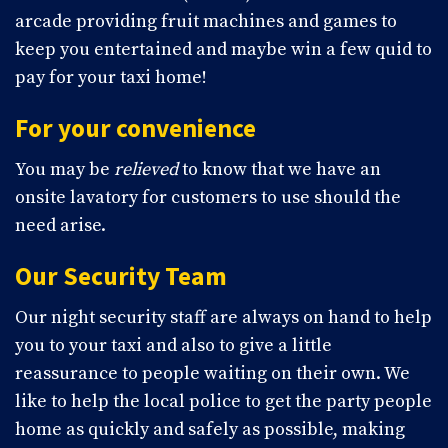
arcade providing fruit machines and games to
keep you entertained and maybe win a few quid to
pay for your taxi home!
For your convenience
You may be
relieved
to know that we have an
onsite lavatory for customers to use should the
need arise.
Our Security Team
Our night security staff are always on hand to help
you to your taxi and also to give a little
reassurance to people waiting on their own. We
like to help the local police to get the party people
home as quickly and safely as possible, making