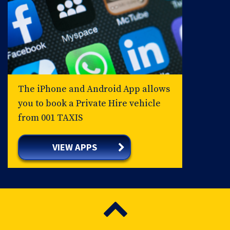
The iPhone and Android App allows
you to book a Private Hire vehicle
from 001 TAXIS
VIEW APPS