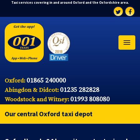
Taxi services covering in and around Oxford and the Oxfordshire area.
01865 240000
Oxford:
01235 282828
Abingdon & Didcot:
01993 808080
Woodstock and Witney:
Our central Oxford taxi depot